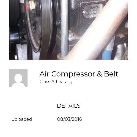
Air Compressor & Belt
Class A Leasing
DETAILS
Uploaded
08/03/2016