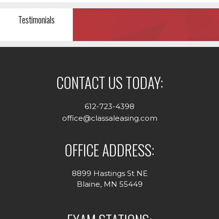
Testimonials
CONTACT US TODAY:
612-723-4398
office@classaleasing.com
OFFICE ADDRESS:
8899 Hastings St NE
Blaine, MN 55449