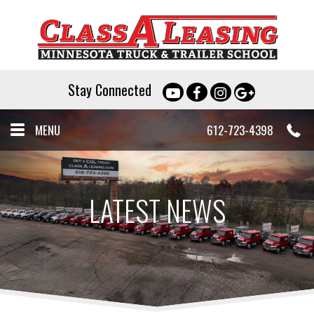
Stay Connected
MENU
612-723-4398
LATEST NEWS