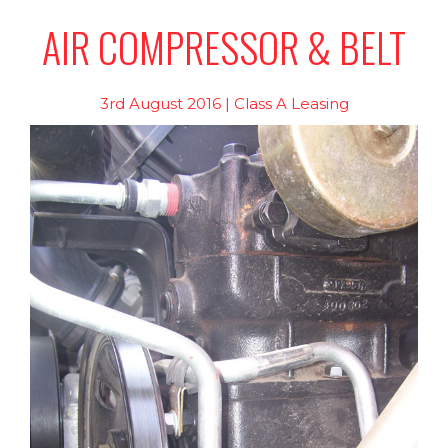
AIR COMPRESSOR & BELT
3rd August 2016 | Class A Leasing