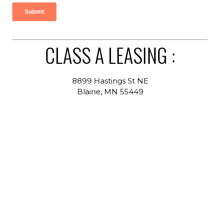
CLASS A LEASING :
8899 Hastings St NE
Blaine, MN 55449