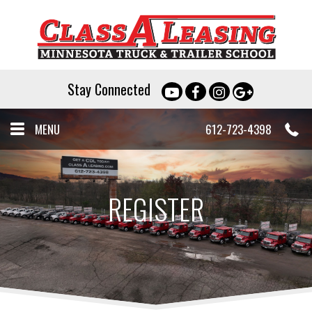
Stay Connected
MENU
612-723-4398
REGISTER