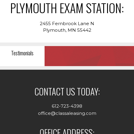
PLYMOUTH EXAM STATION:
2455 Fernbrook Lane N
Plymouth, MN 55442
Testimonials
CONTACT US TODAY:
612-723-4398
office@classaleasing.com
OFFICE ADDRESS: