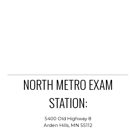
NORTH METRO EXAM
STATION:
5400 Old Highway 8
Arden Hills, MN 55112