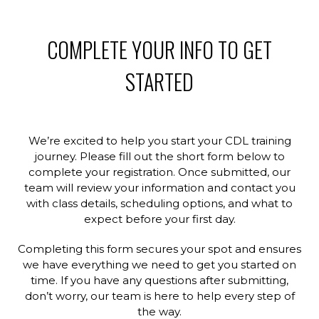
COMPLETE YOUR INFO TO GET
STARTED
We’re excited to help you start your CDL training
journey. Please fill out the short form below to
complete your registration. Once submitted, our
team will review your information and contact you
with class details, scheduling options, and what to
expect before your first day.
Completing this form secures your spot and ensures
we have everything we need to get you started on
time. If you have any questions after submitting,
don’t worry, our team is here to help every step of
the way.