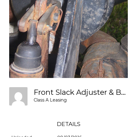
Front Slack Adjuster & Brake Chamber
Class A Leasing
DETAILS