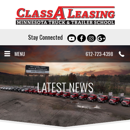
Stay Connected
MENU
612-723-4398
LATEST NEWS