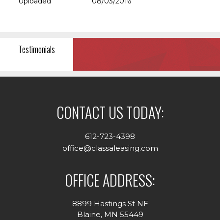
Uploaded
08/03/2016
Testimonials
CONTACT US TODAY:
612-723-4398
office@classaleasing.com
OFFICE ADDRESS:
8899 Hastings St NE
Blaine, MN 55449