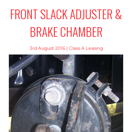
FRONT SLACK ADJUSTER &
BRAKE CHAMBER
3rd August 2016 | Class A Leasing